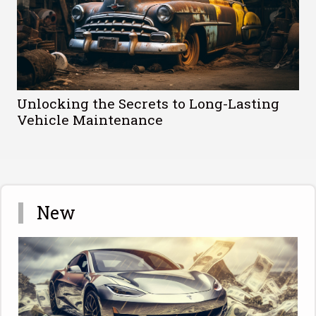
Unlocking the Secrets to Long-Lasting
Vehicle Maintenance
New