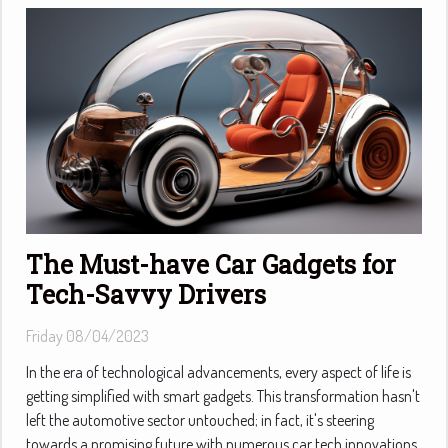
The Must-have Car Gadgets for
Tech-Savvy Drivers
Friday 08/04/2023
In the era of technological advancements, every aspect of life is
getting simplified with smart gadgets. This transformation hasn't
left the automotive sector untouched; in fact, it's steering
towards a promising future with numerous car tech innovations