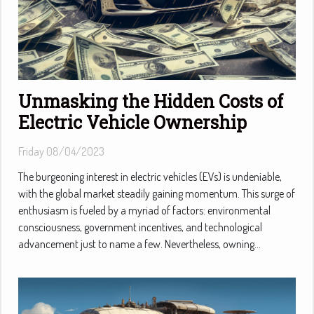
Unmasking the Hidden Costs of
Electric Vehicle Ownership
Friday 08/04/2023
The burgeoning interest in electric vehicles (EVs) is undeniable,
with the global market steadily gaining momentum. This surge of
enthusiasm is fueled by a myriad of factors: environmental
consciousness, government incentives, and technological
advancement just to name a few. Nevertheless, owning...