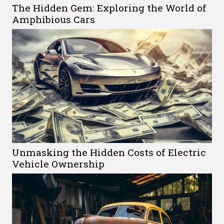
The Hidden Gem: Exploring the World of
Amphibious Cars
Unmasking the Hidden Costs of Electric
Vehicle Ownership