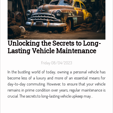
Unlocking the Secrets to Long-
Lasting Vehicle Maintenance
Friday 08/04/2023
In the bustling world of today, owning a personal vehicle has
become less of a luxury and more of an essential means for
day-to-day commuting. However, to ensure that your vehicle
remains in prime condition over years, regular maintenance is
crucial. The secrets to long-lasting vehicle upkeep may...