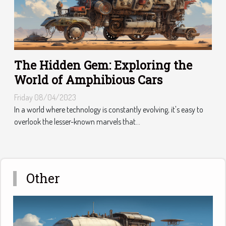
The Hidden Gem: Exploring the
World of Amphibious Cars
Friday 08/04/2023
In a world where technology is constantly evolving, it's easy to
overlook the lesser-known marvels that...
Other