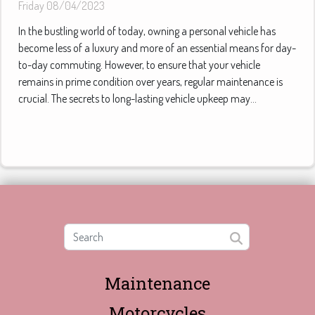
Friday 08/04/2023
In the bustling world of today, owning a personal vehicle has
become less of a luxury and more of an essential means for day-
to-day commuting. However, to ensure that your vehicle
remains in prime condition over years, regular maintenance is
crucial. The secrets to long-lasting vehicle upkeep may...
Maintenance
Motorcycles