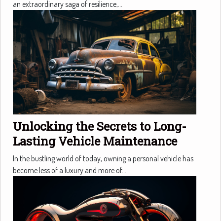
an extraordinary saga of resilience,...
Unlocking the Secrets to Long-
Lasting Vehicle Maintenance
In the bustling world of today, owning a personal vehicle has
become less of a luxury and more of...