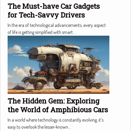
The Must-have Car Gadgets
for Tech-Savvy Drivers
In the era of technological advancements, every aspect
of life is getting simplified with smart...
The Hidden Gem: Exploring
the World of Amphibious Cars
In a world where technology is constantly evolving, it's
easy to overlook the lesser-known...