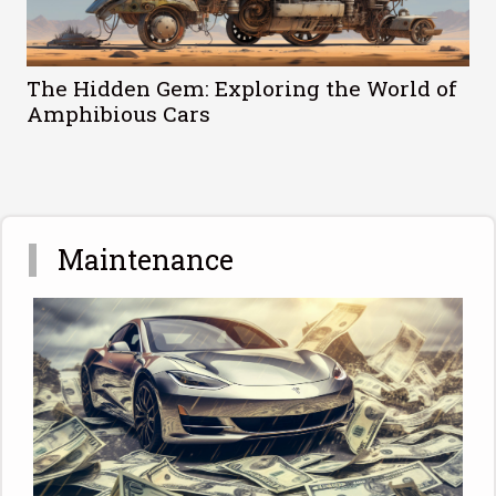
The Hidden Gem: Exploring the World of
Amphibious Cars
Maintenance