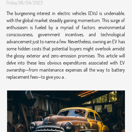
Friday 08/04/2023
The burgeoning interest in electric vehicles (EVs) is undeniable,
with the global market steadily gaining momentum. This surge of
enthusiasm is fueled by a myriad of factors: environmental
consciousness, government incentives, and technological
advancement just to name a few. Nevertheless, owning an EV has
some hidden costs that potential buyers might overlook amidst
the glossy exterior and zero-emission promises. This article will
delve into these less obvious expenditures associated with EV
ownership—from maintenance expenses all the way to battery
replacement fees—to give you a...