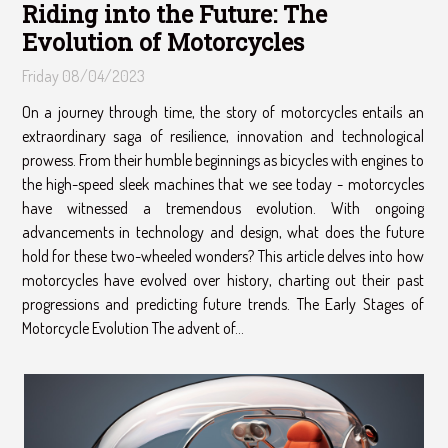
Riding into the Future: The
Evolution of Motorcycles
Friday 08/04/2023
On a journey through time, the story of motorcycles entails an
extraordinary saga of resilience, innovation and technological
prowess. From their humble beginnings as bicycles with engines to
the high-speed sleek machines that we see today - motorcycles
have witnessed a tremendous evolution. With ongoing
advancements in technology and design, what does the future
hold for these two-wheeled wonders? This article delves into how
motorcycles have evolved over history, charting out their past
progressions and predicting future trends. The Early Stages of
Motorcycle Evolution The advent of...