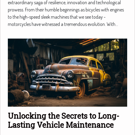
extraordinary saga of resilience, innovation and technological
prowess. From their humble beginnings as bicycles with engines
to the high-speed sleek machines that we see today -
motorcycles have witnessed a tremendous evolution. With...
Unlocking the Secrets to Long-
Lasting Vehicle Maintenance