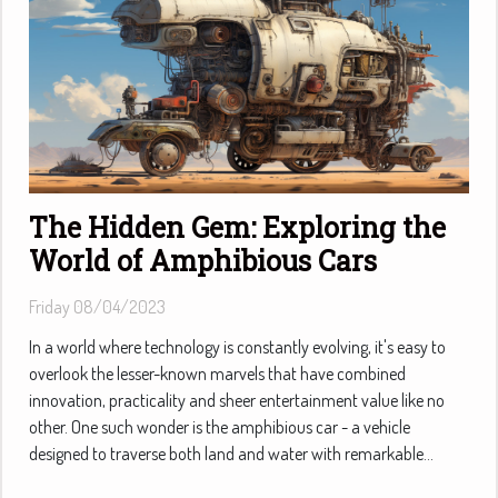
The Hidden Gem: Exploring the
World of Amphibious Cars
Friday 08/04/2023
In a world where technology is constantly evolving, it's easy to
overlook the lesser-known marvels that have combined
innovation, practicality and sheer entertainment value like no
other. One such wonder is the amphibious car - a vehicle
designed to traverse both land and water with remarkable...