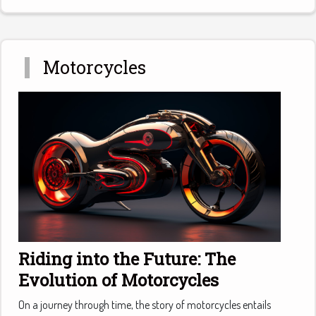
Motorcycles
Riding into the Future: The
Evolution of Motorcycles
On a journey through time, the story of motorcycles entails