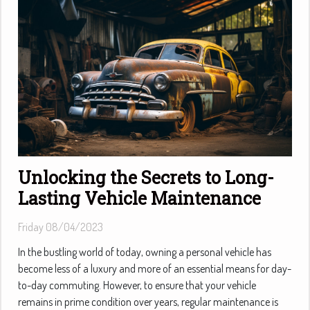
Unlocking the Secrets to Long-
Lasting Vehicle Maintenance
Friday 08/04/2023
In the bustling world of today, owning a personal vehicle has
become less of a luxury and more of an essential means for day-
to-day commuting. However, to ensure that your vehicle
remains in prime condition over years, regular maintenance is