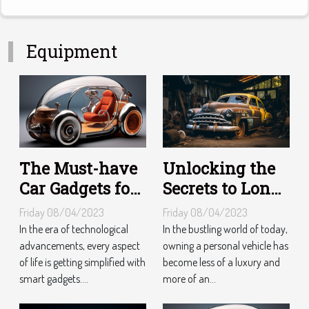
Equipment
The Must-have
Unlocking the
Car Gadgets for
Secrets to Long-
Tech-Savvy
Lasting Vehicle
Friday 08/04/2023
Friday 08/04/2023
Drivers
Maintenance
In the era of technological
In the bustling world of today,
advancements, every aspect
owning a personal vehicle has
of life is getting simplified with
become less of a luxury and
smart gadgets....
more of an...