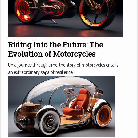
Riding into the Future: The
Evolution of Motorcycles
On a journey through time, the story of motorcycles entails
an extraordinary saga of resilience,...