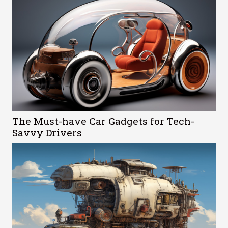
The Must-have Car Gadgets for Tech-
Savvy Drivers