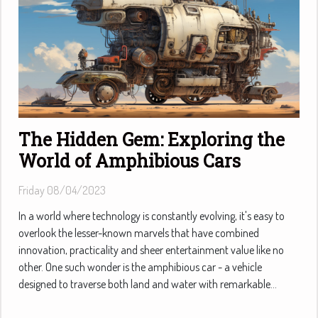
The Hidden Gem: Exploring the
World of Amphibious Cars
Friday 08/04/2023
In a world where technology is constantly evolving, it's easy to
overlook the lesser-known marvels that have combined
innovation, practicality and sheer entertainment value like no
other. One such wonder is the amphibious car - a vehicle
designed to traverse both land and water with remarkable...