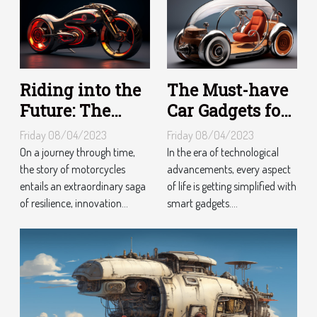
Riding into the
The Must-have
Future: The
Car Gadgets for
Evolution of
Tech-Savvy
Friday 08/04/2023
Friday 08/04/2023
Motorcycles
Drivers
On a journey through time,
In the era of technological
the story of motorcycles
advancements, every aspect
entails an extraordinary saga
of life is getting simplified with
of resilience, innovation...
smart gadgets....