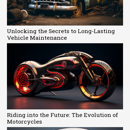
Unlocking the Secrets to Long-Lasting
Vehicle Maintenance
Riding into the Future: The Evolution of
Motorcycles