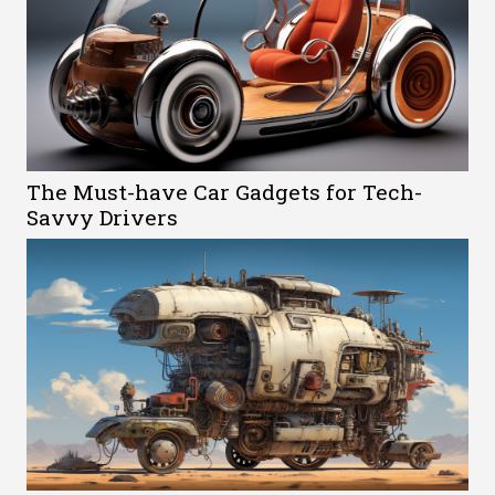
The Must-have Car Gadgets for Tech-
Savvy Drivers