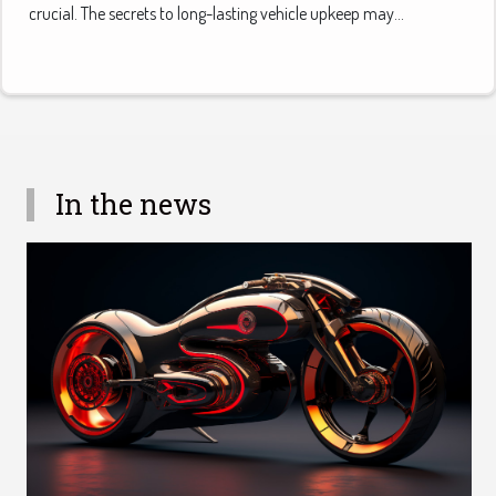
crucial. The secrets to long-lasting vehicle upkeep may...
In the news