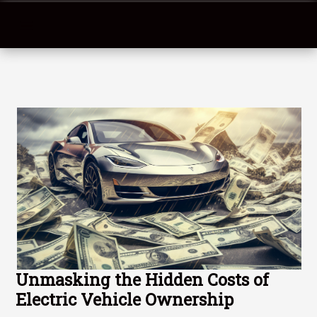
Unmasking the Hidden Costs of
Electric Vehicle Ownership