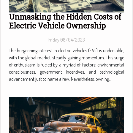
Unmasking the Hidden Costs of
Electric Vehicle Ownership
Friday 08/04/2023
The burgeoning interest in electric vehicles (EVs) is undeniable,
with the global market steadily gaining momentum. This surge
of enthusiasm is fueled by a myriad of factors: environmental
consciousness, government incentives, and technological
advancement just to name a few. Nevertheless, owning...