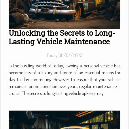
Unlocking the Secrets to Long-
Lasting Vehicle Maintenance
Friday 08/04/2023
In the bustling world of today, owning a personal vehicle has
become less of a luxury and more of an essential means for
day-to-day commuting. However, to ensure that your vehicle
remains in prime condition over years, regular maintenance is
crucial. The secrets to long-lasting vehicle upkeep may...