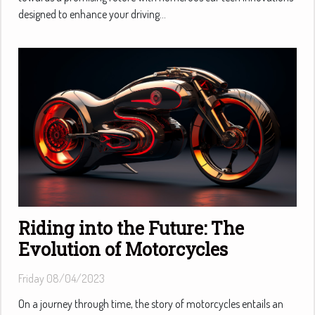
designed to enhance your driving...
Riding into the Future: The
Evolution of Motorcycles
Friday 08/04/2023
On a journey through time, the story of motorcycles entails an