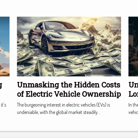
g
Unmasking the Hidden Costs
Un
of Electric Vehicle Ownership
Lo
Ma
it's
The burgeoning interest in electric vehicles (EVs) is
In th
undeniable, with the global market steadily...
vehic