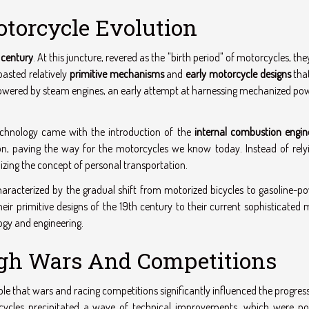
otorcycle Evolution
 century
. At this juncture, revered as the "birth period" of motorcycles, th
asted relatively
primitive mechanisms
and
early motorcycle designs
tha
y powered by steam engines, an early attempt at harnessing mechanized po
echnology came with the introduction of the
internal combustion engin
ion, paving the way for the motorcycles we know today. Instead of rely
nizing the concept of personal transportation.
aracterized by the gradual shift from motorized bicycles to gasoline-p
ir primitive designs of the 19th century to their current sophisticated 
gy and engineering.
h Wars And Competitions
ble that wars and racing competitions significantly influenced the progres
cycles precipitated a wave of technical improvements, which were no