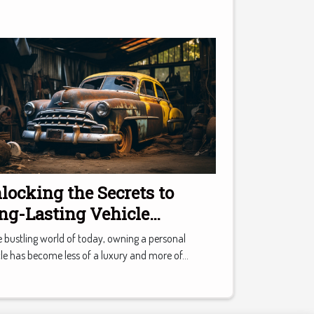
locking the Secrets to
ng-Lasting Vehicle
intenance
e bustling world of today, owning a personal
le has become less of a luxury and more of...