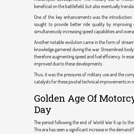
beneficial on the battlefield, but also eventually tra
One of the key enhancements was the introduction o
sought to provide better ride quality by improving 
simultaneously increasing speed capabilities and over
Another notable evolution came in the form of stream
knowledge garnered during the war. Streamlined bodywo
therefore augmenting speed and fuel efficiency. In es
improved due to these developments.
Thus, it was the pressures of military use and the co
catalysts for these pivotal technical improvements in
Golden Age Of Motorcy
Day
The period following the end of World War II up to the
This era has seen a significant increase in the deman