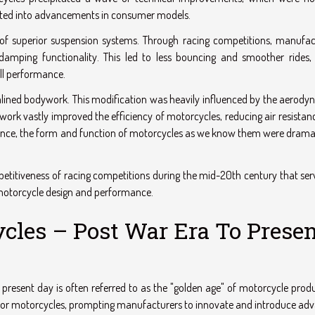
nslated into advancements in consumer models.
f superior suspension systems. Through racing competitions, manufac
damping functionality. This led to less bouncing and smoother rides, 
all performance.
lined bodywork. This modification was heavily influenced by the aerody
rk vastly improved the efficiency of motorcycles, reducing air resistan
sence, the form and function of motorcycles as we know them were dramat
mpetitiveness of racing competitions during the mid-20th century that ser
 motorcycle design and performance.
cles – Post War Era To Prese
 present day is often referred to as the "golden age" of motorcycle prod
d for motorcycles, prompting manufacturers to innovate and introduce ad