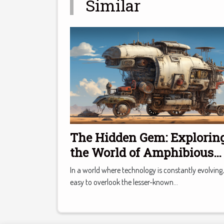
Similar
The Hidden Gem: Explorin
the World of Amphibious
Cars
In a world where technology is constantly evolving, 
easy to overlook the lesser-known...