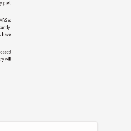
ey part
ABS is
cantly.
, have
reased
ry will