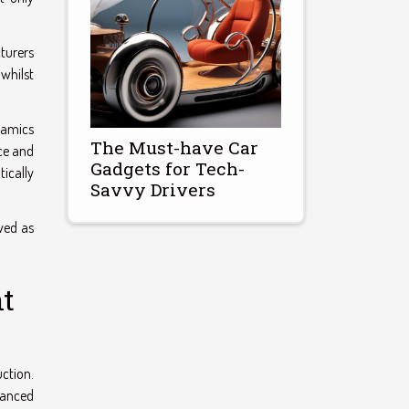
turers
whilst
namics
The Must-have Car
ce and
Gadgets for Tech-
ically
Savvy Drivers
ved as
nt
uction.
vanced