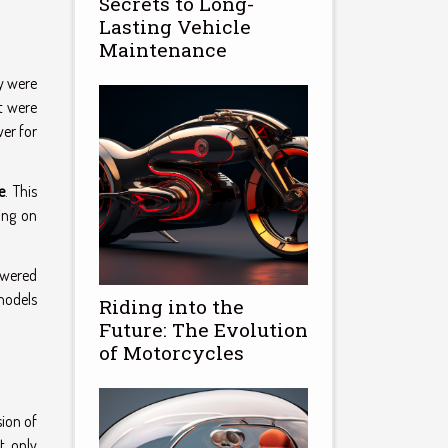
Secrets to Long-
Lasting Vehicle
Maintenance
ey were
t were
wer for
e
. This
ing on
owered
models
Riding into the
Future: The Evolution
of Motorcycles
sion of
t only