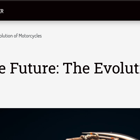
ER
volution of Motorcycles
e Future: The Evolut