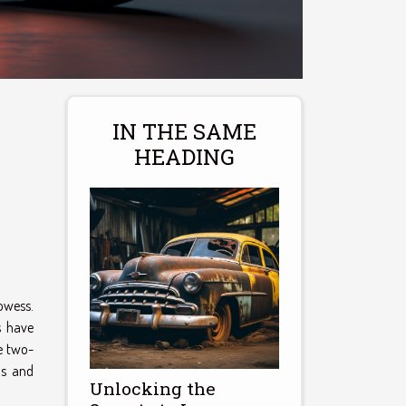
IN THE SAME
HEADING
rowess.
s have
e two-
ns and
Unlocking the