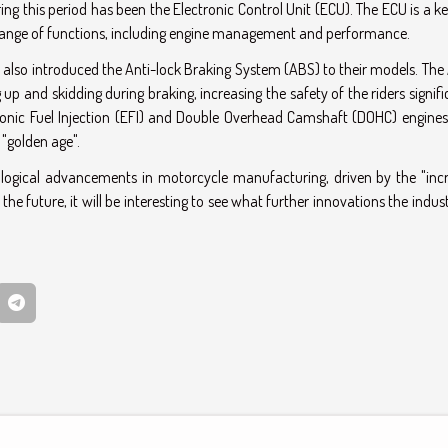
g this period has been the Electronic Control Unit (ECU). The ECU is a k
range of functions, including engine management and performance.
lso introduced the Anti-lock Braking System (ABS) to their models. The 
up and skidding during braking, increasing the safety of the riders signifi
ronic Fuel Injection (EFI) and Double Overhead Camshaft (DOHC) engines
 "golden age".
nological advancements in motorcycle manufacturing, driven by the "inc
 future, it will be interesting to see what further innovations the indust