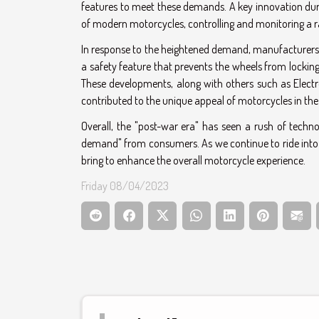
features to meet these demands. A key innovation durin
of modern motorcycles, controlling and monitoring a 
In response to the heightened demand, manufacturers a
a safety feature that prevents the wheels from locking 
These developments, along with others such as Elect
contributed to the unique appeal of motorcycles in the
Overall, the "post-war era" has seen a rush of tech
demand" from consumers. As we continue to ride into the
bring to enhance the overall motorcycle experience.
Friday 08/04/2023