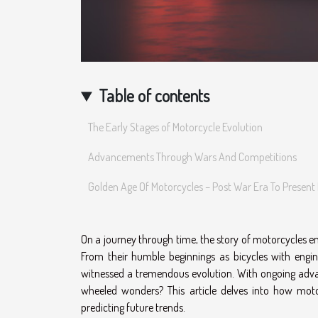
Table of contents
The Early Stages of Motorcycle Evolution
Advancements Through Wars And Competitions
Golden Age Of Motorcycles – Post War Era To Present
On a journey through time, the story of motorcycles en
From their humble beginnings as bicycles with engi
witnessed a tremendous evolution. With ongoing adva
wheeled wonders? This article delves into how moto
predicting future trends.