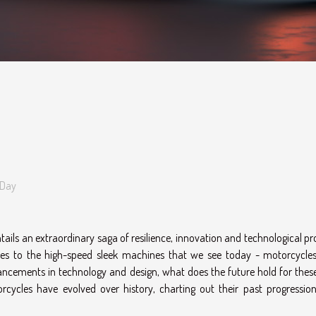
 Day
tails an extraordinary saga of resilience, innovation and technological p
nes to the high-speed sleek machines that we see today - motorcycle
ncements in technology and design, what does the future hold for thes
rcycles have evolved over history, charting out their past progressio