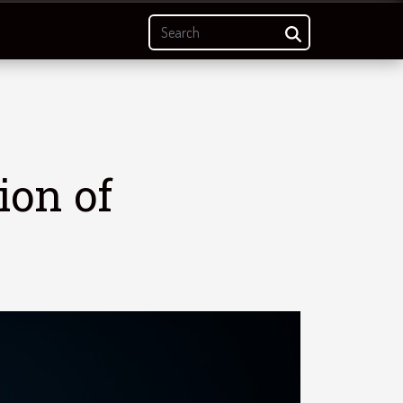
ion of